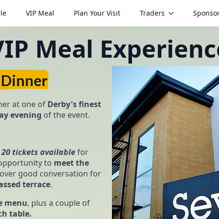
le
VIP Meal
Plan Your Visit
Traders
Sponso
VIP Meal Experienc
 Dinner
er at one of
Derby's finest
day evening
of the event.
t
20 tickets available
for
pportunity to
meet the
over good conversation for
assed terrace
.
se menu
, plus a couple of
ch table.