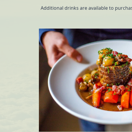
Additional drinks are available to purch