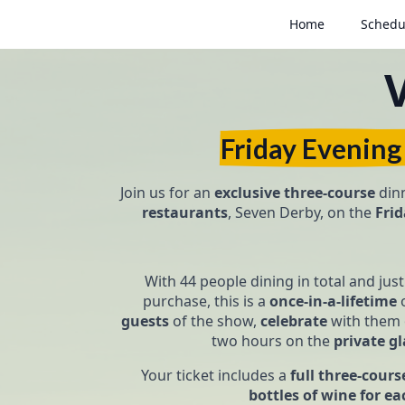
Home
Schedu
Friday Evening
Join us for an
exclusive
three-course
dinn
restaurants
, Seven Derby, on the
Fri
With 44 people dining in total and jus
purchase, this is a
once-in-a-lifetime
o
guests
of the show,
celebrate
with them 
two hours on the
private gl
Your ticket includes a
full three-cour
bottles of wine for ea