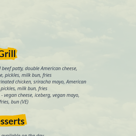
Grill
 beef patty, double American cheese,
, pickles, milk bun, fries
inated chicken, sriracha mayo, American
pickles, milk bun, fries
-
vegan cheese, iceberg, vegan mayo,
 fries, bun (VE)
sserts
available on the day.