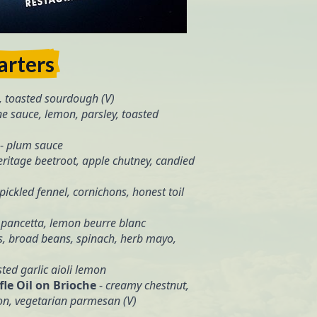
arters
, toasted sourdough (V)
e sauce, lemon, parsley, toasted
-
plum sauce
eritage beetroot, apple chutney, candied
pickled fennel, cornichons, honest toil
 pancetta, lemon beurre blanc
, broad beans, spinach, herb mayo,
ted garlic aioli lemon
le Oil on Brioche
-
creamy chestnut,
gon, vegetarian parmesan (V)