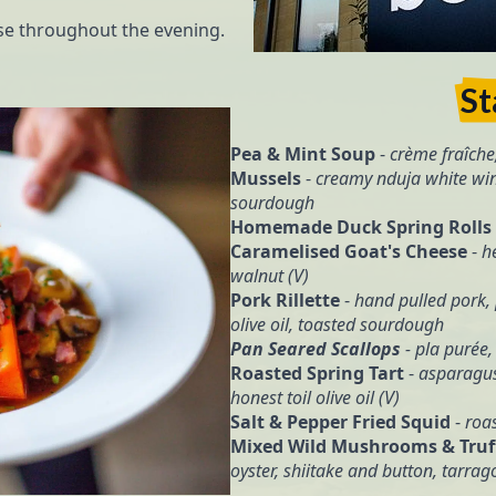
ase throughout the evening.
St
Pea & Mint Soup
-
crème fraîche
Mussels
-
creamy nduja white win
sourdough
Homemade Duck Spring Rolls
Caramelised Goat's Cheese
-
h
walnut (V)
Pork Rillette
-
hand pulled pork, 
olive oil, toasted sourdough
Pan Seared Scallops
- pla purée,
Roasted Spring Tart
-
asparagus
honest toil olive oil (V)
Salt & Pepper Fried Squid
-
roas
Mixed Wild Mushrooms & Truff
oyster, shiitake and button, tarra