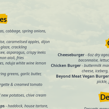
tes
as, cabbage, spring onions,
se, caramelised apples, dijon
glaze, crackling
see, asparagus, crispy leeks
Cheeseburger
-
6oz dry aged
on aioli, fries
baconnaise, lettuce
oes, nduja white wine lemon
Chicken Burger
-
buttermilk mar
cheese, iceberg, 
ing greens, garlic butter,
Beyond Meat Vegan Burger
pickle,
urgette & creamed tomato
d new potatoes, chive cream
De
ips
-
haddock, house tartare,
Desserts menu 