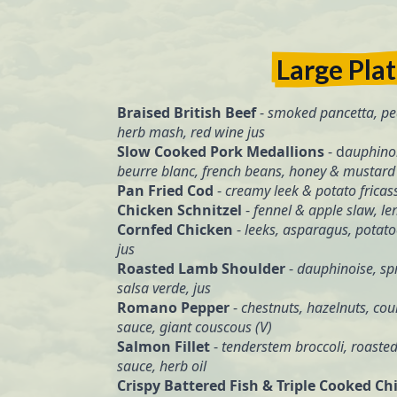
Large Pla
Braised British Beef
-
smoked pancetta, pe
herb mash, red wine jus
Slow Cooked Pork Medallions
- d
auphinoi
beurre blanc, french beans, honey & mustard 
Pan Fried Cod
-
creamy leek & potato fricas
Chicken Schnitzel
-
fennel & apple slaw, lem
Cornfed Chicken
-
leeks, asparagus, potat
jus
Roasted Lamb Shoulder
-
dauphinoise, spr
salsa verde, jus
Romano Pepper
-
chestnuts, hazelnuts, co
sauce, giant couscous (V)
Salmon Fillet
-
tenderstem broccoli, roaste
sauce, herb oil
Crispy Battered Fish & Triple Cooked Ch