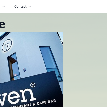
r
Contact
e